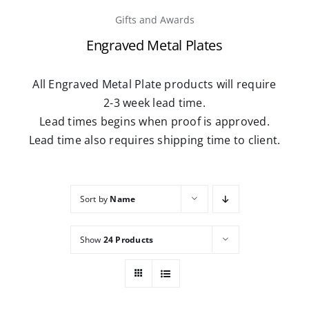
Gifts and Awards
Caree
Engraved Metal Plates
Conta
All Engraved Metal Plate products will require
2-3 week lead time.
Lead times begins when proof is approved.
Lead time also requires shipping time to client.
Sort by
Name
Show
24 Products