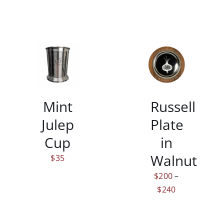
$185
THIS
/
/
PRODUCT
DETAILS
DETAILS
HAS
MULTIPLE
Mint
Russell
VARIANTS.
THE
Julep
Plate
OPTIONS
MAY
Cup
in
BE
Walnut
$
35
CHOSEN
ON
$
200
–
THE
Price
$
240
PRODUCT
range:
PAGE
$200