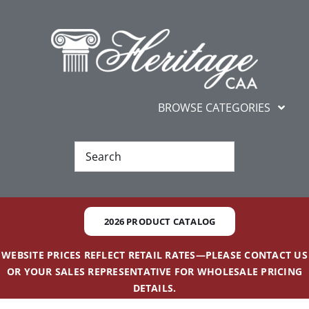
Skip
content
to
content
BROWSE CATEGORIES
Ne
Best Se
2026 PRODUCT CATALOG
Gifts and
WEBSITE PRICES REFLECT RETAIL RATES—PLEASE CONTACT US
OR YOUR SALES REPRESENTATIVE FOR WHOLESALE PRICING
Additional 
DETAILS.