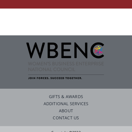
Careers
Contact
GIFTS & AWARDS
ADDITIONAL SERVICES
ABOUT
CONTACT US