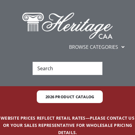
Skip
content
to
content
BROWSE CATEGORIES
New
Best Sellers
2026 PRODUCT CATALOG
Gifts and Awards
WEBSITE PRICES REFLECT RETAIL RATES—PLEASE CONTACT US
Additional Services
OR YOUR SALES REPRESENTATIVE FOR WHOLESALE PRICING
DETAILS.