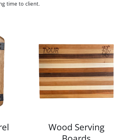
g time to client.
rel
Wood Serving
Boards