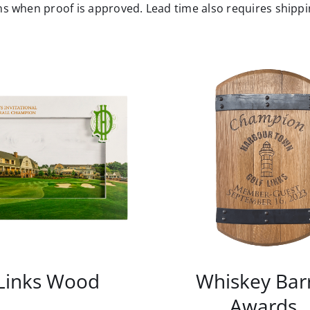
s when proof is approved. Lead time also requires shippin
Links Wood
Whiskey Bar
Awards