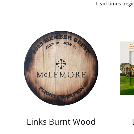
Lead times begin
Links Burnt Wood