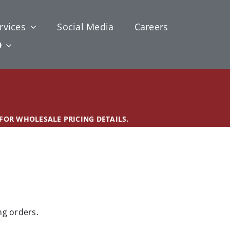
rvices
Social Media
Careers
 FOR WHOLESALE PRICING DETAILS.
ng orders.