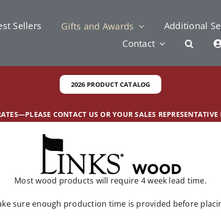
st Sellers
Additional Se
Gifts and Awards
Contact
2026 PRODUCT CATALOG
 RATES—PLEASE CONTACT US OR YOUR SALES REPRESENTATIVE
Most wood products will require 4 week lead time.
ke sure enough production time is provided before placi