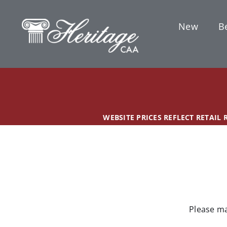
Skip
content
to
New
Be
content
WEBSITE PRICES REFLECT RETAIL
Please ma