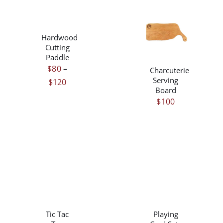
THIS
/
PRODUCT
DETAILS
/
HAS
Hardwood
DETAILS
MULTIPLE
Cutting
VARIANTS.
Paddle
THE
$
80
–
Charcuterie
OPTIONS
Serving
Price
$
120
MAY
Board
range:
BE
$
100
$80
CHOSEN
ON
through
THE
$120
PRODUCT
PAGE
THIS
/
/
PRODUCT
DETAILS
DETAILS
HAS
Tic Tac
Playing
MULTIPLE