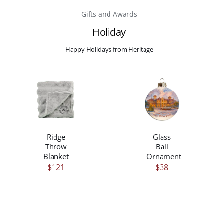
Gifts and Awards
Careers
Holiday
Happy Holidays from Heritage
Contact
/
/
DETAILS
DETAILS
Ridge
Glass
Throw
Ball
Blanket
Ornament
$
121
$
38