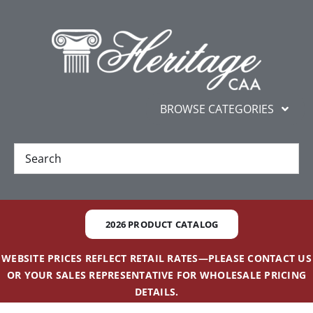
Skip
content
to
content
BROWSE CATEGORIES
New
Best Sellers
2026 PRODUCT CATALOG
Gifts and Awards
WEBSITE PRICES REFLECT RETAIL RATES—PLEASE CONTACT US
OR YOUR SALES REPRESENTATIVE FOR WHOLESALE PRICING
Additional Services
DETAILS.