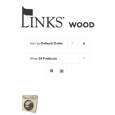
Careers
Contact
Sort by
Default Order
Show
24 Products
/
DETAILS