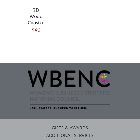
3D
Wood
Coaster
$
40
GIFTS & AWARDS
ADDITIONAL SERVICES