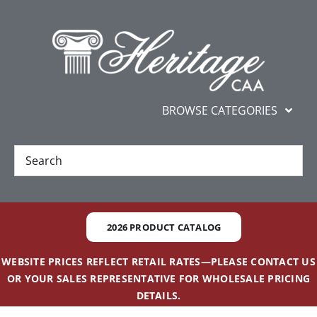
Skip
content
to
content
BROWSE CATEGORIES
New
Best Sellers
2026 PRODUCT CATALOG
Gifts and Awards
WEBSITE PRICES REFLECT RETAIL RATES—PLEASE CONTACT US
OR YOUR SALES REPRESENTATIVE FOR WHOLESALE PRICING
Additional Services
DETAILS.