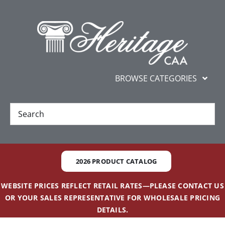
Skip
content
to
content
BROWSE CATEGORIES
New
Best Sellers
2026 PRODUCT CATALOG
Gifts and Awards
WEBSITE PRICES REFLECT RETAIL RATES—PLEASE CONTACT US
OR YOUR SALES REPRESENTATIVE FOR WHOLESALE PRICING
Additional Services
DETAILS.