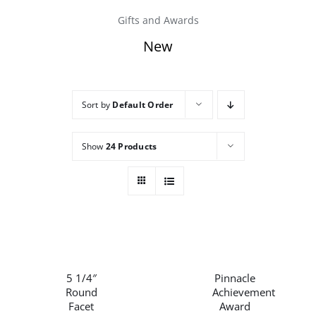
Gifts and Awards
Careers
New
Contact
Sort by
Default Order
Show
24 Products
THIS
/
/
PRODUCT
DETAILS
DETAILS
HAS
5 1/4″
Pinnacle
MULTIPLE
Round
Achievement
VARIANTS.
Facet
Award