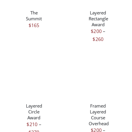
PRODUCT
DETAILS
DETAILS
HAS
The
Layered
MULTIPLE
Summit
Rectangle
VARIANTS.
Award
$
165
THE
$
200
–
OPTIONS
Price
$
260
MAY
range:
BE
$200
CHOSEN
ON
through
THE
$260
PRODUCT
PAGE
THIS
THIS
/
/
PRODUCT
PRODUCT
DETAILS
DETAILS
HAS
HAS
Layered
Framed
MULTIPLE
MULTIPLE
Circle
Layered
VARIANTS.
VARIANTS.
Award
Course
THE
THE
Overhead
$
210
–
OPTIONS
OPTIONS
$
200
–