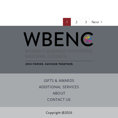
1
2
3
Next
GIFTS & AWARDS
ADDITIONAL SERVICES
ABOUT
CONTACT US
Copyright @2026