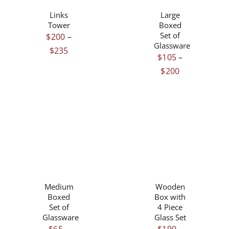
DETAILS
DETAILS
HAS
HAS
Links
Large
MULTIPLE
MULTIPLE
Tower
Boxed
VARIANTS.
VARIANTS.
Set of
$
200
–
THE
THE
Glassware
Price
$
235
OPTIONS
OPTIONS
$
105
–
range:
MAY
MAY
Price
$
200
$200
BE
BE
range:
CHOSEN
CHOSEN
through
$105
ON
ON
$235
THE
THE
through
PRODUCT
PRODUCT
$200
PAGE
PAGE
THIS
THIS
/
/
PRODUCT
PRODUCT
DETAILS
DETAILS
HAS
HAS
Medium
Wooden
MULTIPLE
MULTIPLE
Boxed
Box with
VARIANTS.
VARIANTS.
Set of
4 Piece
THE
THE
Glassware
Glass Set
OPTIONS
OPTIONS