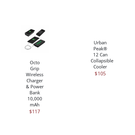
PRODUCT
$50
PAGE
/
DETAILS
/
Urban
DETAILS
Peak®
12 Can
Collapsible
Octo
Cooler
Grip
$
105
Wireless
Charger
& Power
Bank
10,000
mAh
$
117