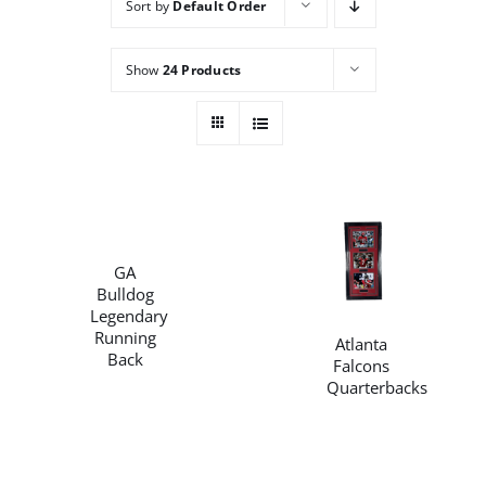
Sort by
Default Order
Careers
Show
24 Products
Contact
/
DETAILS
/
GA
DETAILS
Bulldog
Legendary
Running
Atlanta
Back
Falcons
Quarterbacks