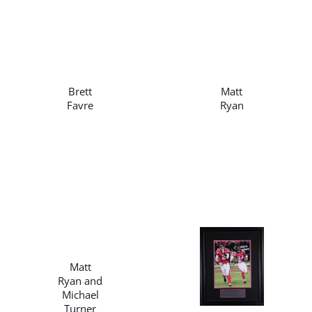
/
/
DETAILS
DETAILS
Brett
Matt
Favre
Ryan
/
DETAILS
/
Matt
DETAILS
Ryan and
Michael
Turner