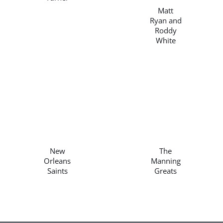
Matt
Ryan and
Roddy
White
/
/
DETAILS
DETAILS
New
The
Orleans
Manning
Saints
Greats