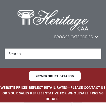
Skip
content
to
content
BROWSE CATEGORIES
New
Best Sellers
2026 PRODUCT CATALOG
Gifts and Awards
WEBSITE PRICES REFLECT RETAIL RATES—PLEASE CONTACT US
OR YOUR SALES REPRESENTATIVE FOR WHOLESALE PRICING
Additional Services
DETAILS.