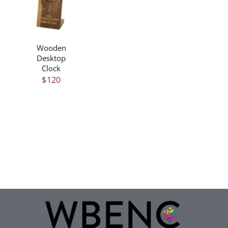
/
DETAILS
Wooden
Desktop
Clock
$
120