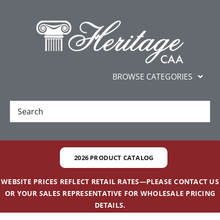
Skip
content
to
content
BROWSE CATEGORIES
New
Best Sellers
2026 PRODUCT CATALOG
Gifts and Awards
WEBSITE PRICES REFLECT RETAIL RATES—PLEASE CONTACT US
OR YOUR SALES REPRESENTATIVE FOR WHOLESALE PRICING
Additional Services
DETAILS.