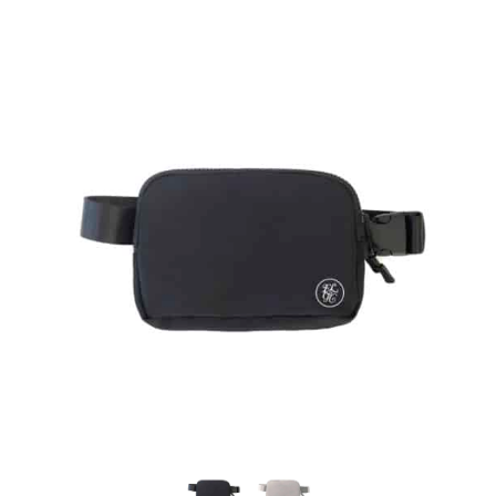
Careers
Contact