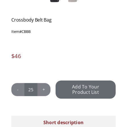
Crossbody Belt Bag
Item#
CBBB
$
46
Add To Your
Product List
Crossbody
Belt
Bag
quantity
Short description