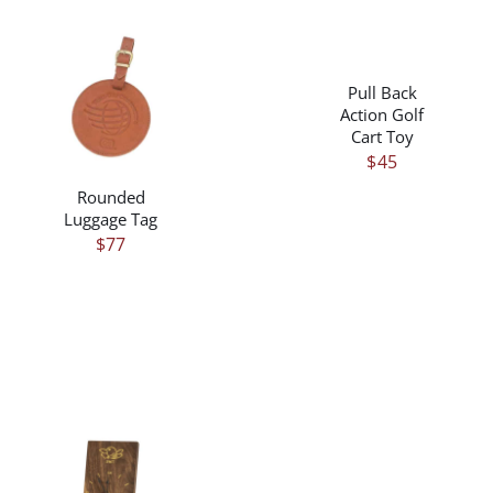
/
DETAILS
Pull Back
/
DETAILS
Action Golf
Cart Toy
$
45
Rounded
Luggage Tag
$
77