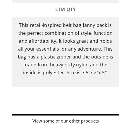
LTM QTY
This retail-inspired belt bag fanny pack is
the perfect combination of style, function
and affordability. It looks great and holds
all your essentials for any adventure. This
bag has a plastic zipper and the outside is
made from heavy-duty nylon and the
inside is polyester. Size is 7.5″x 2″x 5″.
View some of our other products