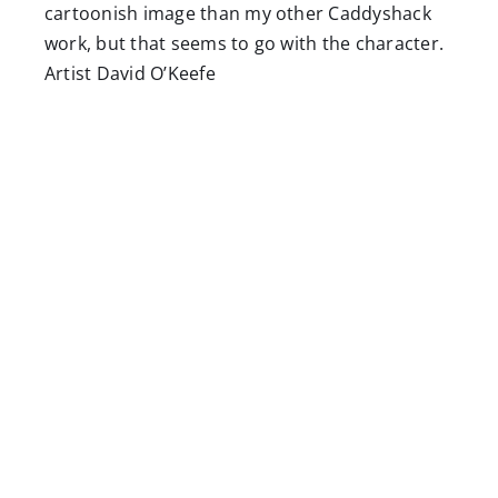
cartoonish image than my other Caddyshack
work, but that seems to go with the character.
Artist David O’Keefe