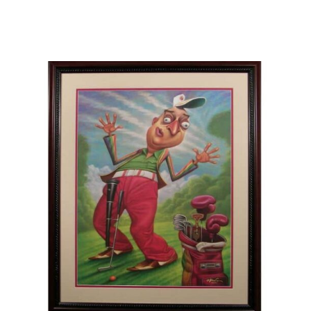
Careers
Contact