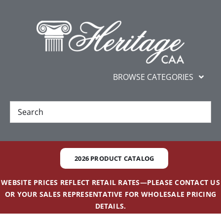
Skip
content
to
content
BROWSE CATEGORIES
New
Best Sellers
2026 PRODUCT CATALOG
Gifts and Awards
WEBSITE PRICES REFLECT RETAIL RATES—PLEASE CONTACT US
OR YOUR SALES REPRESENTATIVE FOR WHOLESALE PRICING
Additional Services
DETAILS.