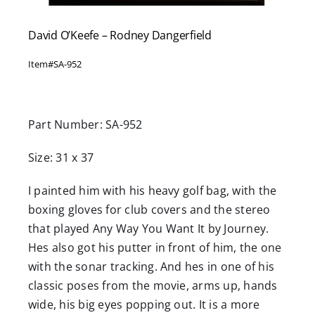
David O’Keefe – Rodney Dangerfield
Item#
SA-952
Part Number: SA-952
Size: 31 x 37
I painted him with his heavy golf bag, with the
boxing gloves for club covers and the stereo
that played Any Way You Want It by Journey.
Hes also got his putter in front of him, the one
with the sonar tracking. And hes in one of his
classic poses from the movie, arms up, hands
wide, his big eyes popping out. It is a more