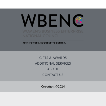
Careers
Contact
GIFTS & AWARDS
ADDITIONAL SERVICES
ABOUT
CONTACT US
Copyright @2024