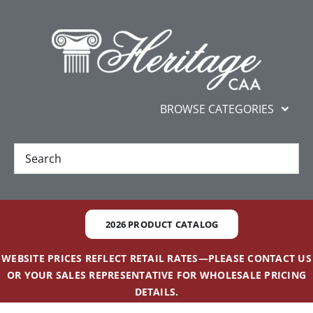
Skip
content
to
content
BROWSE CATEGORIES
New
Best Sellers
2026 PRODUCT CATALOG
Gifts and Awards
WEBSITE PRICES REFLECT RETAIL RATES—PLEASE CONTACT US
OR YOUR SALES REPRESENTATIVE FOR WHOLESALE PRICING
Additional Services
DETAILS.