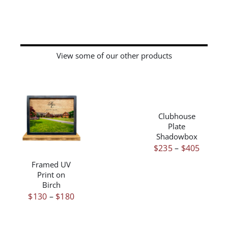
View some of our other products
THIS
/
PRODUCT
DETAILS
HAS
Clubhouse
THIS
/
DETAILS
MULTIPLE
Plate
PRODUCT
VARIANTS.
Shadowbox
HAS
THE
Price
$
235
–
$
405
MULTIPLE
OPTIONS
range:
VARIANTS.
Framed UV
MAY
Print on
THE
$235
BE
Birch
OPTIONS
throug
CHOSEN
Price
$
130
–
$
180
MAY
ON
$405
BE
range:
THE
CHOSEN
$130
PRODUCT