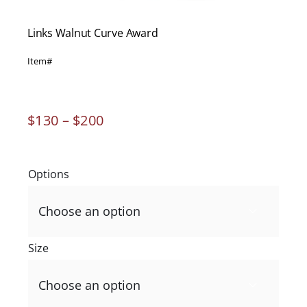
Links Walnut Curve Award
Item#
Price
$
130
–
$
200
range:
$130
through
Options
$200

Size
