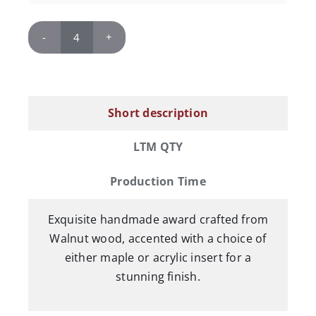
Links
Walnut
Curve
Award
Short description
quantity
LTM QTY
Production Time
Exquisite handmade award crafted from
Walnut wood, accented with a choice of
either maple or acrylic insert for a
stunning finish.