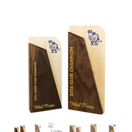
Careers
Contact