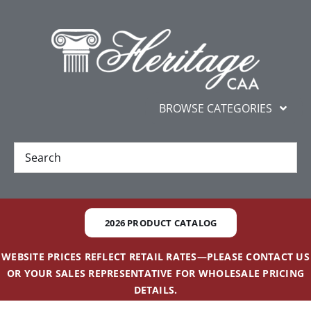
Skip
content
to
content
BROWSE CATEGORIES
New
Best Sellers
2026 PRODUCT CATALOG
Gifts and Awards
WEBSITE PRICES REFLECT RETAIL RATES—PLEASE CONTACT US
OR YOUR SALES REPRESENTATIVE FOR WHOLESALE PRICING
Additional Services
DETAILS.