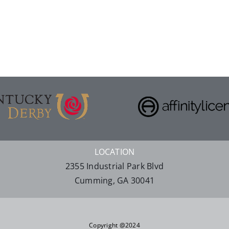
LOCATION
2355 Industrial Park Blvd
Cumming, GA 30041
Copyright @2024