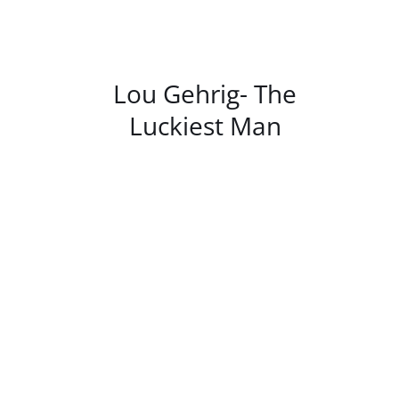
/
DETAILS
Lou Gehrig- The
Luckiest Man