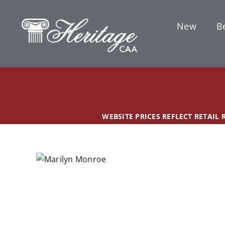
Skip
content
to
New
Be
content
WEBSITE PRICES REFLECT RETAIL