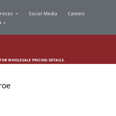
rvices
Social Media
Careers
 FOR WHOLESALE PRICING DETAILS.
roe