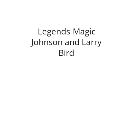
/
DETAILS
Legends-Magic
Johnson and Larry
Bird