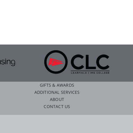
GIFTS & AWARDS
ADDITIONAL SERVICES
ABOUT
CONTACT US