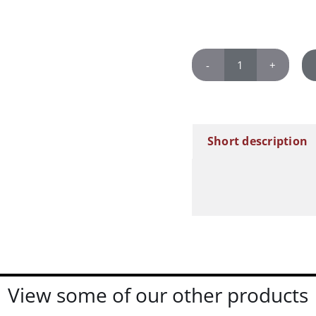
Marilyn
Monroe
quantity
Short description
View some of our other products