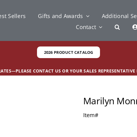
st Sellers
Gifts and Awards
Additional Se
Contact
2026 PRODUCT CATALOG
 RATES—PLEASE CONTACT US OR YOUR SALES REPRESENTATIVE
Marilyn Mon
Item#