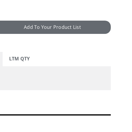
Add To Your Product List
LTM QTY