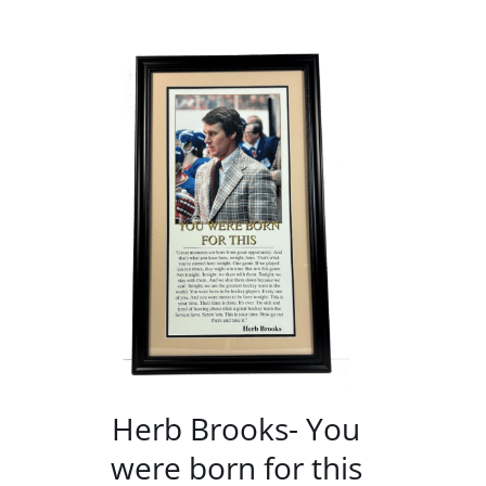
/
DETAILS
Herb Brooks- You
were born for this