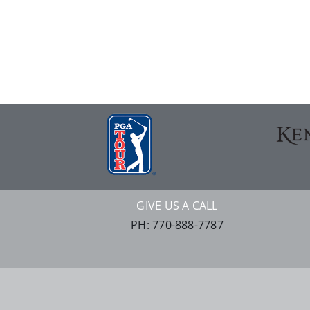
GIVE US A CALL
PH: 770-888-7787