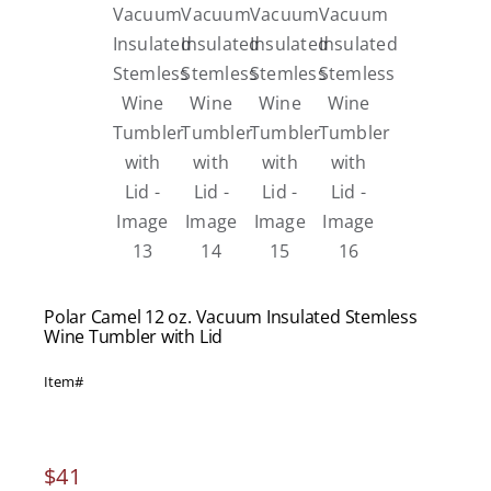
Polar Camel 12 oz. Vacuum Insulated Stemless
Wine Tumbler with Lid
Item#
$
41