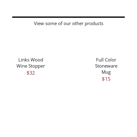
View some of our other products
/
/
DETAILS
DETAILS
Links Wood
Full Color
Wine Stopper
Stoneware
Mug
$
32
$
15
/