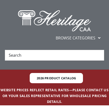
Skip
content
to
content
BROWSE CATEGORIES
New
Best Sellers
2026 PRODUCT CATALOG
Gifts and Awards
WEBSITE PRICES REFLECT RETAIL RATES—PLEASE CONTACT US
OR YOUR SALES REPRESENTATIVE FOR WHOLESALE PRICING
Additional Services
DETAILS.