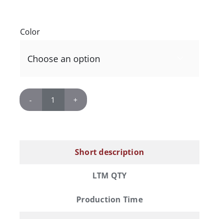
Color

Polar
Camel
12
oz.
Short description
Vacuum
Insulated
LTM QTY
Stemless
Wine
Production Time
Tumbler
with