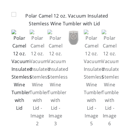
Careers
Contact