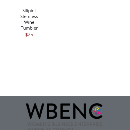
DETAILS
Silipint
Stemless
Wine
Tumbler
$
25