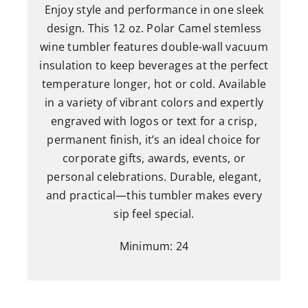
Enjoy style and performance in one sleek
Lid
design. This 12 oz. Polar Camel stemless
quantity
wine tumbler features double-wall vacuum
insulation to keep beverages at the perfect
temperature longer, hot or cold. Available
in a variety of vibrant colors and expertly
engraved with logos or text for a crisp,
permanent finish, it’s an ideal choice for
corporate gifts, awards, events, or
personal celebrations. Durable, elegant,
and practical—this tumbler makes every
sip feel special.
Minimum: 24