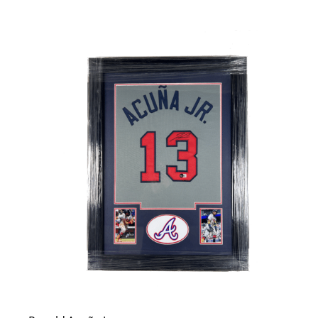
Careers
Contact