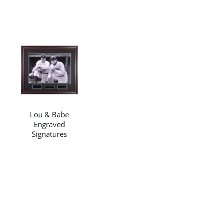
/
DETAILS
Lou & Babe
Engraved
Signatures