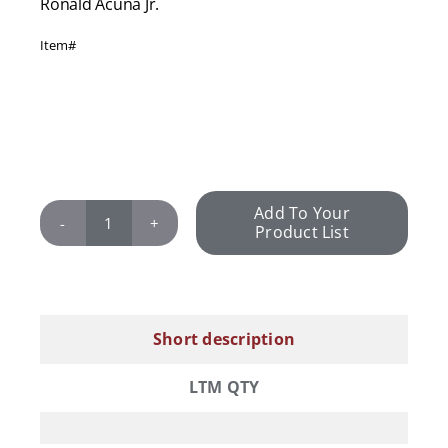
Ronald Acuña Jr.
Item#
Add To Your
Product List
Ronald
Acuña
Jr.
quantity
Short description
LTM QTY