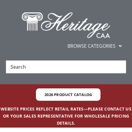
Skip
content
to
content
BROWSE CATEGORIES
New
Best Sellers
2026 PRODUCT CATALOG
Gifts and Awards
WEBSITE PRICES REFLECT RETAIL RATES—PLEASE CONTACT US
OR YOUR SALES REPRESENTATIVE FOR WHOLESALE PRICING
Additional Services
DETAILS.