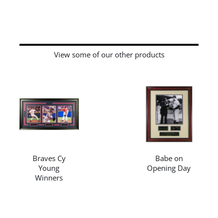
View some of our other products
/
DETAILS
/
DETAILS
Braves Cy
Babe on
Young
Opening Day
Winners