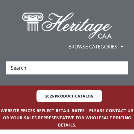
Skip
content
to
content
BROWSE CATEGORIES
New
Best Sellers
2026 PRODUCT CATALOG
Gifts and Awards
WEBSITE PRICES REFLECT RETAIL RATES—PLEASE CONTACT US
OR YOUR SALES REPRESENTATIVE FOR WHOLESALE PRICING
Additional Services
DETAILS.