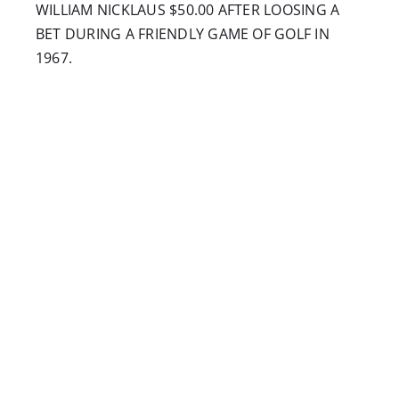
WILLIAM NICKLAUS $50.00 AFTER LOOSING A
BET DURING A FRIENDLY GAME OF GOLF IN
1967.