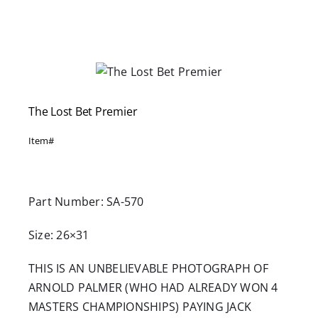
Careers
Contact
The Lost Bet Premier
Item#
Part Number: SA-570
Size: 26×31
THIS IS AN UNBELIEVABLE PHOTOGRAPH OF
ARNOLD PALMER (WHO HAD ALREADY WON 4
MASTERS CHAMPIONSHIPS) PAYING JACK